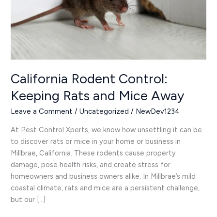
Mice
Away
California Rodent Control:
Keeping Rats and Mice Away
Leave a Comment
/
Uncategorized
/
NewDev1234
At Pest Control Xperts, we know how unsettling it can be
to discover rats or mice in your home or business in
Millbrae, California. These rodents cause property
damage, pose health risks, and create stress for
homeowners and business owners alike. In Millbrae’s mild
coastal climate, rats and mice are a persistent challenge,
but our […]