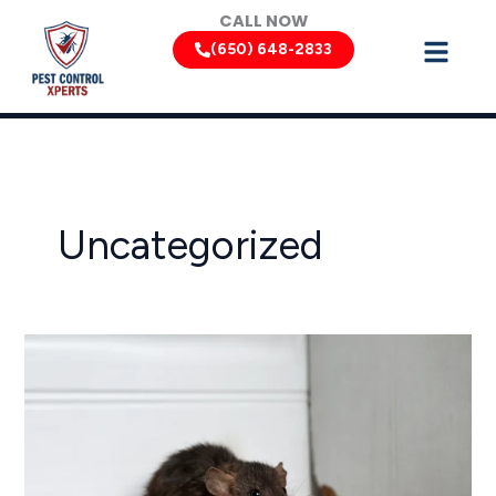
Skip
CALL NOW
to
(650) 648-2833
content
Uncategorized
California
Rodent
Control:
Keeping
Rats
and