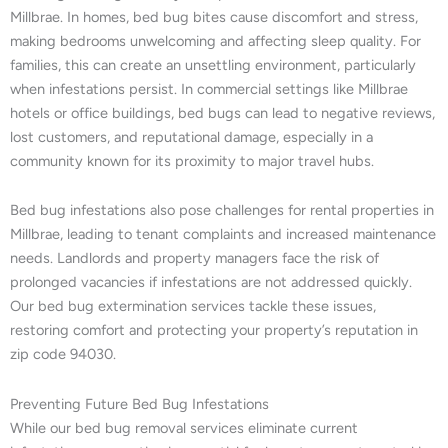
Millbrae. In homes, bed bug bites cause discomfort and stress,
making bedrooms unwelcoming and affecting sleep quality. For
families, this can create an unsettling environment, particularly
when infestations persist. In commercial settings like Millbrae
hotels or office buildings, bed bugs can lead to negative reviews,
lost customers, and reputational damage, especially in a
community known for its proximity to major travel hubs.
Bed bug infestations also pose challenges for rental properties in
Millbrae, leading to tenant complaints and increased maintenance
needs. Landlords and property managers face the risk of
prolonged vacancies if infestations are not addressed quickly.
Our bed bug extermination services tackle these issues,
restoring comfort and protecting your property’s reputation in
zip code 94030.
Preventing Future Bed Bug Infestations
While our bed bug removal services eliminate current