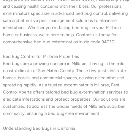
and causing health concerns with their bites. Our professional
exterminators specialize in advanced bed bug control, delivering
safe and effective pest management solutions to eliminate
infestations. Whether you’re facing bed bugs in your Millbrae
home or business, we’re here to help. Contact us today for
comprehensive bed bug extermination in zip code 94030!
Bed Bug Control for Millbrae Properties
Bed bugs are a growing concern in Millbrae, thriving in the mild
coastal climate of San Mateo County. These tiny pests infiltrate
homes, hotels, and commercial spaces, causing discomfort and
spreading rapidly. As a trusted exterminator in Millbrae, Pest
Control Xperts offers tailored bed bug extermination services to
eradicate infestations and protect properties. Our solutions are
customized to address the unique needs of Millbrae’s suburban
community, ensuring a bed bug-free environment.
Understanding Bed Bugs in California