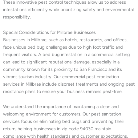
These innovative pest control techniques allow us to address
infestations efficiently while prioritizing safety and environmental
responsibility.
Special Considerations for Millbrae Businesses
Businesses in Millbrae, such as hotels, restaurants, and offices,
face unique bed bug challenges due to high foot traffic and
frequent visitors. A bed bug infestation in a commercial setting
can lead to significant reputational damage, especially in a
community known for its proximity to San Francisco and its
vibrant tourism industry. Our commercial pest eradication
services in Millbrae include discreet treatments and ongoing pest
resistance plans to ensure your business remains pest-free.
We understand the importance of maintaining a clean and
welcoming environment for customers. Our pest sanitation
services focus on eliminating bed bugs and preventing their
return, helping businesses in zip code 94030 maintain
compliance with health standards and customer expectations.