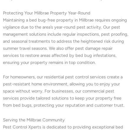
Protecting Your Millbrae Property Year-Round
Maintaining a bed bug-free property in Millbrae requires ongoing
vigilance due to the area’s year-round pest activity. Our pest
management solutions include regular inspections, pest proofing,
and seasonal treatments to address the heightened risk during
summer travel seasons. We also offer pest damage repair
services to restore areas affected by bed bug infestations,
ensuring your property remains in top condition.
For homeowners, our residential pest control services create a
pest-resistant home environment, allowing you to enjoy your
space without worry. For businesses, our commercial pest
services provide tailored solutions to keep your property free
from bed bugs, protecting your reputation and customer trust.
Serving the Millbrae Community
Pest Control Xperts is dedicated to providing exceptional bed