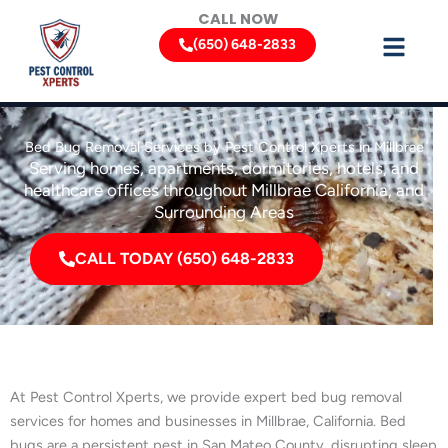
Skip
CALL NOW
to
(650) 648-2833
content
Bed Bug Removal Services by Pest Control Xperts in Millbrae
Serving homes, apartments, dormitories, hotels, and
healthcare offices throughout Millbrae California, and
Surrounding Areas
CALL TODAY (650) 648-2833
At Pest Control Xperts, we provide expert bed bug removal
services for homes and businesses in Millbrae, California. Bed
bugs are a persistent pest in San Mateo County, disrupting sleep