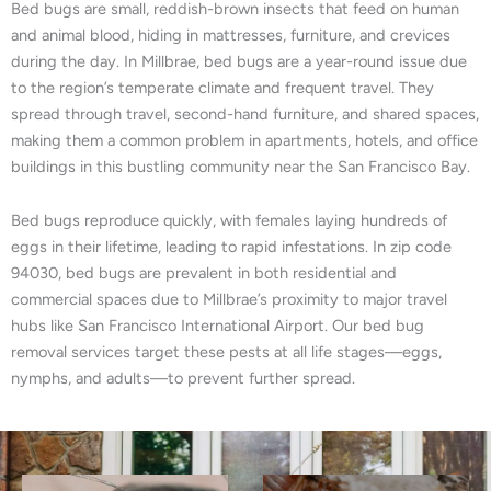
Bed bugs are small, reddish-brown insects that feed on human
and animal blood, hiding in mattresses, furniture, and crevices
during the day. In Millbrae, bed bugs are a year-round issue due
to the region’s temperate climate and frequent travel. They
spread through travel, second-hand furniture, and shared spaces,
making them a common problem in apartments, hotels, and office
buildings in this bustling community near the San Francisco Bay.
Bed bugs reproduce quickly, with females laying hundreds of
eggs in their lifetime, leading to rapid infestations. In zip code
94030, bed bugs are prevalent in both residential and
commercial spaces due to Millbrae’s proximity to major travel
hubs like San Francisco International Airport. Our bed bug
removal services target these pests at all life stages—eggs,
nymphs, and adults—to prevent further spread.