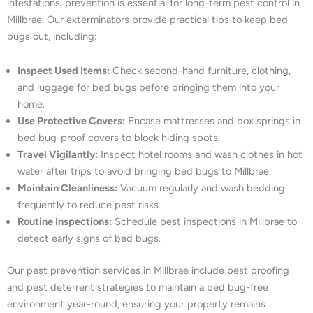
infestations, prevention is essential for long-term pest control in
Millbrae. Our exterminators provide practical tips to keep bed
bugs out, including:
Inspect Used Items:
Check second-hand furniture, clothing,
and luggage for bed bugs before bringing them into your
home.
Use Protective Covers:
Encase mattresses and box springs in
bed bug-proof covers to block hiding spots.
Travel Vigilantly:
Inspect hotel rooms and wash clothes in hot
water after trips to avoid bringing bed bugs to Millbrae.
Maintain Cleanliness:
Vacuum regularly and wash bedding
frequently to reduce pest risks.
Routine Inspections:
Schedule pest inspections in Millbrae to
detect early signs of bed bugs.
Our pest prevention services in Millbrae include pest proofing
and pest deterrent strategies to maintain a bed bug-free
environment year-round, ensuring your property remains