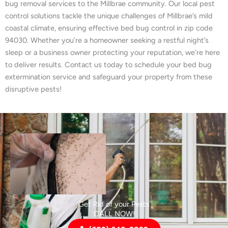
bug removal services to the Millbrae community. Our local pest
control solutions tackle the unique challenges of Millbrae’s mild
coastal climate, ensuring effective bed bug control in zip code
94030. Whether you’re a homeowner seeking a restful night’s
sleep or a business owner protecting your reputation, we’re here
to deliver results. Contact us today to schedule your bed bug
extermination service and safeguard your property from these
disruptive pests!
Get Rid of your Pests
CALL NOW!