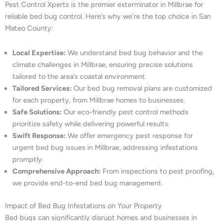
Pest Control Xperts is the premier exterminator in Millbrae for
reliable bed bug control. Here’s why we’re the top choice in San
Mateo County:
Local Expertise:
We understand bed bug behavior and the
climate challenges in Millbrae, ensuring precise solutions
tailored to the area’s coastal environment.
Tailored Services:
Our bed bug removal plans are customized
for each property, from Millbrae homes to businesses.
Safe Solutions:
Our eco-friendly pest control methods
prioritize safety while delivering powerful results.
Swift Response:
We offer emergency pest response for
urgent bed bug issues in Millbrae, addressing infestations
promptly.
Comprehensive Approach:
From inspections to pest proofing,
we provide end-to-end bed bug management.
Impact of Bed Bug Infestations on Your Property
Bed bugs can significantly disrupt homes and businesses in