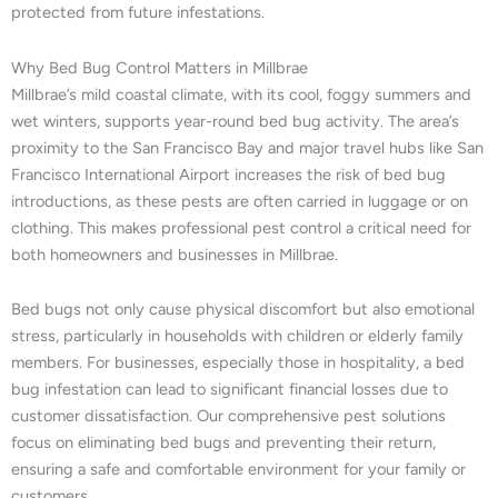
protected from future infestations.
Why Bed Bug Control Matters in Millbrae
Millbrae’s mild coastal climate, with its cool, foggy summers and
wet winters, supports year-round bed bug activity. The area’s
proximity to the San Francisco Bay and major travel hubs like San
Francisco International Airport increases the risk of bed bug
introductions, as these pests are often carried in luggage or on
clothing. This makes professional pest control a critical need for
both homeowners and businesses in Millbrae.
Bed bugs not only cause physical discomfort but also emotional
stress, particularly in households with children or elderly family
members. For businesses, especially those in hospitality, a bed
bug infestation can lead to significant financial losses due to
customer dissatisfaction. Our comprehensive pest solutions
focus on eliminating bed bugs and preventing their return,
ensuring a safe and comfortable environment for your family or
customers.