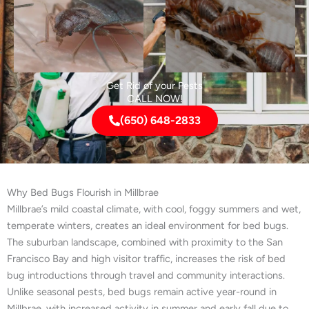
Get Rid of your Pests
CALL NOW!
(650) 648-2833
Why Bed Bugs Flourish in Millbrae
Millbrae’s mild coastal climate, with cool, foggy summers and wet,
temperate winters, creates an ideal environment for bed bugs.
The suburban landscape, combined with proximity to the San
Francisco Bay and high visitor traffic, increases the risk of bed
bug introductions through travel and community interactions.
Unlike seasonal pests, bed bugs remain active year-round in
Millbrae, with increased activity in summer and early fall due to