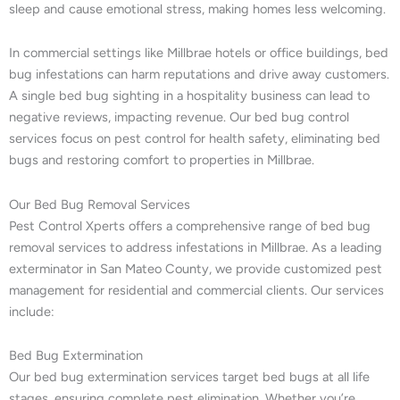
sleep and cause emotional stress, making homes less welcoming.
In commercial settings like Millbrae hotels or office buildings, bed
bug infestations can harm reputations and drive away customers.
A single bed bug sighting in a hospitality business can lead to
negative reviews, impacting revenue. Our bed bug control
services focus on pest control for health safety, eliminating bed
bugs and restoring comfort to properties in Millbrae.
Our Bed Bug Removal Services
Pest Control Xperts offers a comprehensive range of bed bug
removal services to address infestations in Millbrae. As a leading
exterminator in San Mateo County, we provide customized pest
management for residential and commercial clients. Our services
include:
Bed Bug Extermination
Our bed bug extermination services target bed bugs at all life
stages, ensuring complete pest elimination. Whether you’re