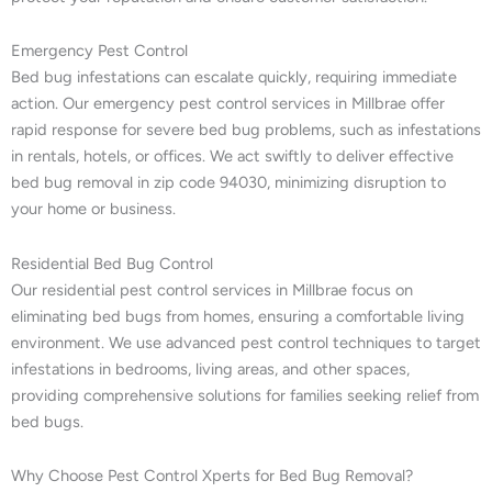
Emergency Pest Control
Bed bug infestations can escalate quickly, requiring immediate
action. Our emergency pest control services in Millbrae offer
rapid response for severe bed bug problems, such as infestations
in rentals, hotels, or offices. We act swiftly to deliver effective
bed bug removal in zip code 94030, minimizing disruption to
your home or business.
Residential Bed Bug Control
Our residential pest control services in Millbrae focus on
eliminating bed bugs from homes, ensuring a comfortable living
environment. We use advanced pest control techniques to target
infestations in bedrooms, living areas, and other spaces,
providing comprehensive solutions for families seeking relief from
bed bugs.
Why Choose Pest Control Xperts for Bed Bug Removal?