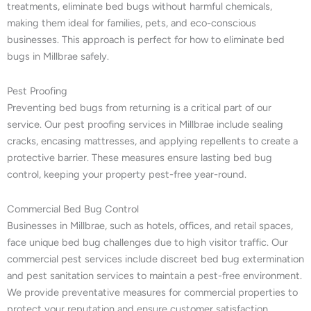
treatments, eliminate bed bugs without harmful chemicals,
making them ideal for families, pets, and eco-conscious
businesses. This approach is perfect for how to eliminate bed
bugs in Millbrae safely.
Pest Proofing
Preventing bed bugs from returning is a critical part of our
service. Our pest proofing services in Millbrae include sealing
cracks, encasing mattresses, and applying repellents to create a
protective barrier. These measures ensure lasting bed bug
control, keeping your property pest-free year-round.
Commercial Bed Bug Control
Businesses in Millbrae, such as hotels, offices, and retail spaces,
face unique bed bug challenges due to high visitor traffic. Our
commercial pest services include discreet bed bug extermination
and pest sanitation services to maintain a pest-free environment.
We provide preventative measures for commercial properties to
protect your reputation and ensure customer satisfaction.