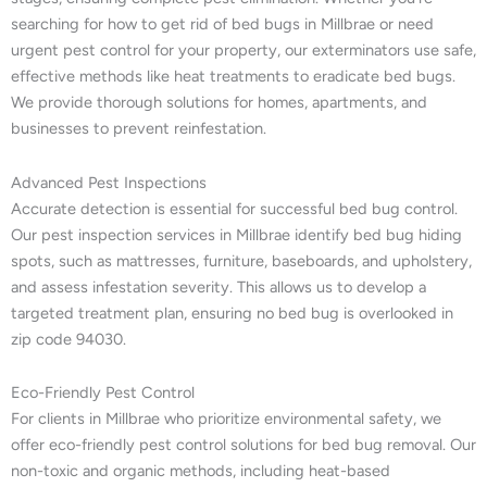
searching for how to get rid of bed bugs in Millbrae or need
urgent pest control for your property, our exterminators use safe,
effective methods like heat treatments to eradicate bed bugs.
We provide thorough solutions for homes, apartments, and
businesses to prevent reinfestation.
Advanced Pest Inspections
Accurate detection is essential for successful bed bug control.
Our pest inspection services in Millbrae identify bed bug hiding
spots, such as mattresses, furniture, baseboards, and upholstery,
and assess infestation severity. This allows us to develop a
targeted treatment plan, ensuring no bed bug is overlooked in
zip code 94030.
Eco-Friendly Pest Control
For clients in Millbrae who prioritize environmental safety, we
offer eco-friendly pest control solutions for bed bug removal. Our
non-toxic and organic methods, including heat-based