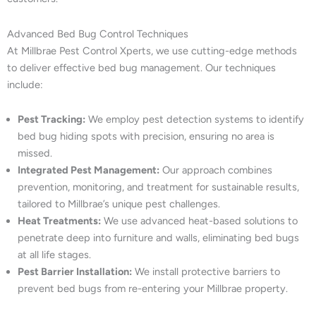
Advanced Bed Bug Control Techniques
At Millbrae Pest Control Xperts, we use cutting-edge methods
to deliver effective bed bug management. Our techniques
include:
Pest Tracking:
We employ pest detection systems to identify
bed bug hiding spots with precision, ensuring no area is
missed.
Integrated Pest Management:
Our approach combines
prevention, monitoring, and treatment for sustainable results,
tailored to Millbrae’s unique pest challenges.
Heat Treatments:
We use advanced heat-based solutions to
penetrate deep into furniture and walls, eliminating bed bugs
at all life stages.
Pest Barrier Installation:
We install protective barriers to
prevent bed bugs from re-entering your Millbrae property.