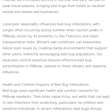
peak travel seasons, bringing bed bugs from hotels or vacation
rentals into homes and businesses.
Local pest seasonality influences bed bug infestations, with
surges often occurring during summer when tourism peaks in
Millbrae, driven by its proximity to San Francisco and major
transportation hubs. Winter’s wet conditions can exacerbate
indoor pest issues by creating damp environments that support
other pests, indirectly encouraging bed bug populations. Our
local pest control expertise ensures effective bed bug
extermination in Millbrae, tailored to these climatic and seasonal
influences.
Health and Comfort Impacts of Bed Bug Infestations
Bed bugs pose significant health and comfort concerns for
Millbrae residents. Their bites cause itchy, red welts that can lead
to skin infections from scratching, particularly for children and
sensitive individuals. In severe infestations, bed bugs disrupt