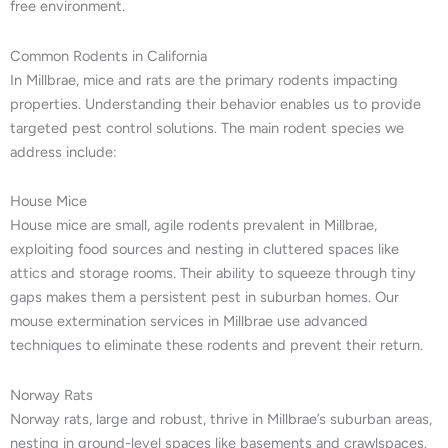
free environment.
Common Rodents in California
In Millbrae, mice and rats are the primary rodents impacting
properties. Understanding their behavior enables us to provide
targeted pest control solutions. The main rodent species we
address include:
House Mice
House mice are small, agile rodents prevalent in Millbrae,
exploiting food sources and nesting in cluttered spaces like
attics and storage rooms. Their ability to squeeze through tiny
gaps makes them a persistent pest in suburban homes. Our
mouse extermination services in Millbrae use advanced
techniques to eliminate these rodents and prevent their return.
Norway Rats
Norway rats, large and robust, thrive in Millbrae’s suburban areas,
nesting in ground-level spaces like basements and crawlspaces.