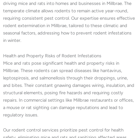
driving mice and rats into homes and businesses in Millbrae. The
temperate climate allows rodents to remain active year-round,
requiring consistent pest control. Our expertise ensures effective
rodent extermination in Millbrae, tailored to these climatic and
seasonal factors, addressing how to prevent rodent infestations
in winter.
Health and Property Risks of Rodent Infestations
Mice and rats pose significant health and property risks in
Millbrae. These rodents can spread diseases like hantavirus,
leptospirosis, and salmonellosis through their droppings, urine,
and bites. Their constant gnawing damages wiring, insulation, and
structural elements, posing fire hazards and requiring costly
repairs. In commercial settings like Millbrae restaurants or offices,
a mouse or rat sighting can damage reputations and lead to
regulatory issues.
Our rodent control services prioritize pest control for health
safety, eliminating mice and rats and sanitizing affected areas.