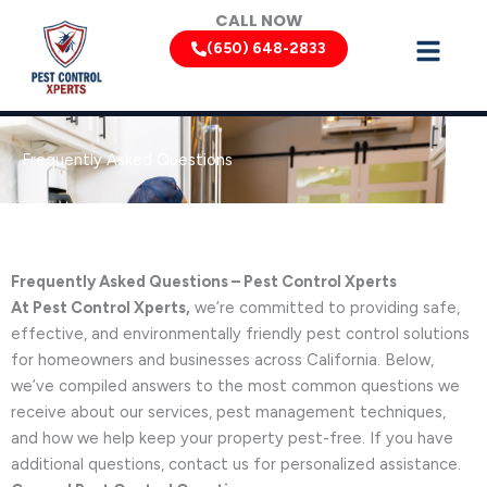
Skip
CALL NOW
to
(650) 648-2833
content
Frequently Asked Questions
Frequently Asked Questions – Pest Control Xperts
At Pest Control Xperts,
we’re committed to providing safe,
effective, and environmentally friendly pest control solutions
for homeowners and businesses across California. Below,
we’ve compiled answers to the most common questions we
receive about our services, pest management techniques,
and how we help keep your property pest-free. If you have
additional questions, contact us for personalized assistance.