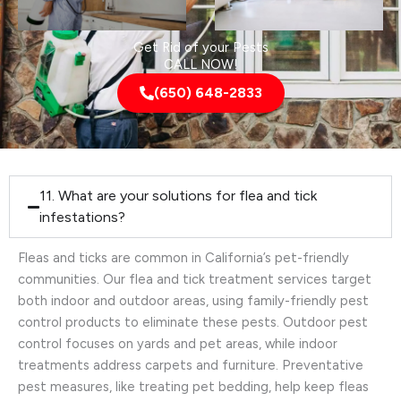
Get Rid of your Pests
CALL NOW!
(650) 648-2833
11. What are your solutions for flea and tick
infestations?
Fleas and ticks are common in California’s pet-friendly
communities. Our flea and tick treatment services target
both indoor and outdoor areas, using family-friendly pest
control products to eliminate these pests. Outdoor pest
control focuses on yards and pet areas, while indoor
treatments address carpets and furniture. Preventative
pest measures, like treating pet bedding, help keep fleas