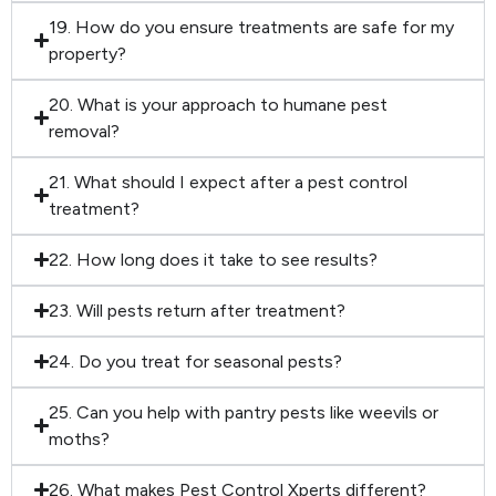
19. How do you ensure treatments are safe for my
property?
20. What is your approach to humane pest
removal?
21. What should I expect after a pest control
treatment?
22. How long does it take to see results?
23. Will pests return after treatment?
24. Do you treat for seasonal pests?
25. Can you help with pantry pests like weevils or
moths?
26. What makes Pest Control Xperts different?