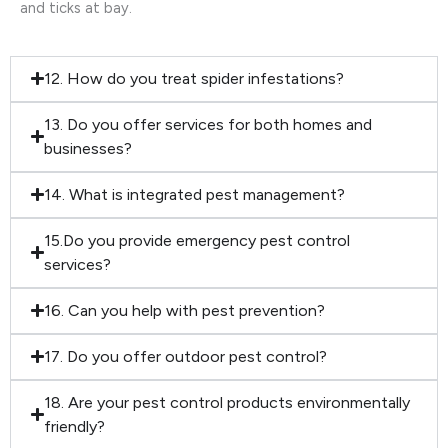
and ticks at bay.
12. How do you treat spider infestations?
13. Do you offer services for both homes and
businesses?
14. What is integrated pest management?
15.Do you provide emergency pest control
services?
16. Can you help with pest prevention?
17. Do you offer outdoor pest control?
18. Are your pest control products environmentally
friendly?