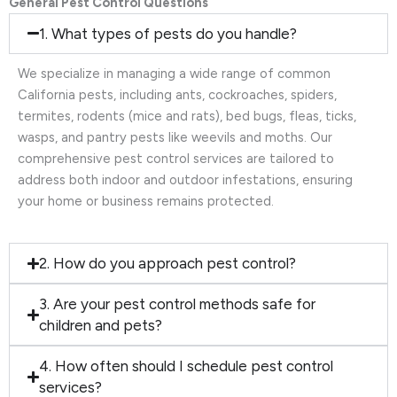
General Pest Control Questions
1. What types of pests do you handle?
We specialize in managing a wide range of common
California pests, including ants, cockroaches, spiders,
termites, rodents (mice and rats), bed bugs, fleas, ticks,
wasps, and pantry pests like weevils and moths. Our
comprehensive pest control services are tailored to
address both indoor and outdoor infestations, ensuring
your home or business remains protected.
2. How do you approach pest control?
3. Are your pest control methods safe for
children and pets?
4. How often should I schedule pest control
services?