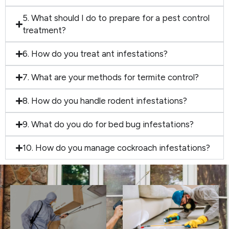
5. What should I do to prepare for a pest control
treatment?
6. How do you treat ant infestations?
7. What are your methods for termite control?
8. How do you handle rodent infestations?
9. What do you do for bed bug infestations?
10. How do you manage cockroach infestations?