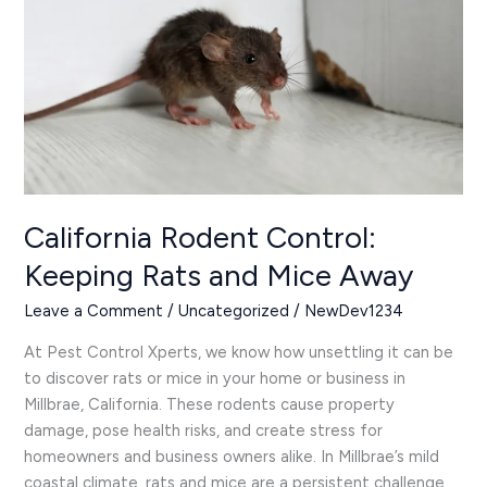
Rats
and
Mice
Away
California Rodent Control:
Keeping Rats and Mice Away
Leave a Comment
/
Uncategorized
/
NewDev1234
At Pest Control Xperts, we know how unsettling it can be
to discover rats or mice in your home or business in
Millbrae, California. These rodents cause property
damage, pose health risks, and create stress for
homeowners and business owners alike. In Millbrae’s mild
coastal climate, rats and mice are a persistent challenge,