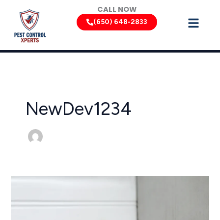
Skip
CALL NOW
to
(650) 648-2833
content
NewDev1234
California
Rodent
Control:
Keeping