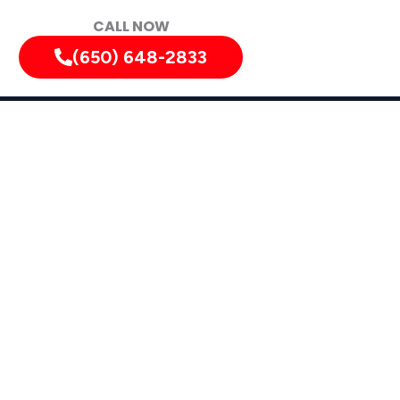
CALL NOW
(650) 648-2833