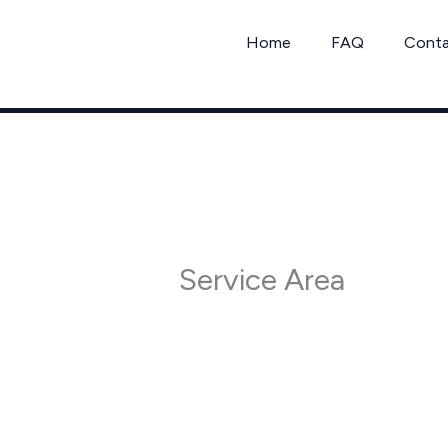
Skip
to
Home
FAQ
Cont
content
Service Area