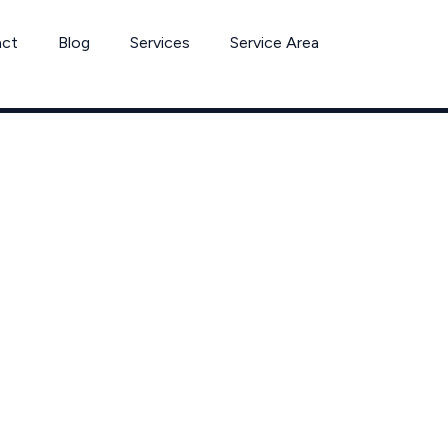
act
Blog
Services
Service Area